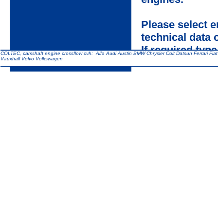
Please select 
technical data
If required type
COLTEC, camshaft engine crossflow cvh: Alfa Audi Austin BMW Chrysler Colt Datsun Ferrari Fi
Vauxhall Volvo Volkswagen
assistance.