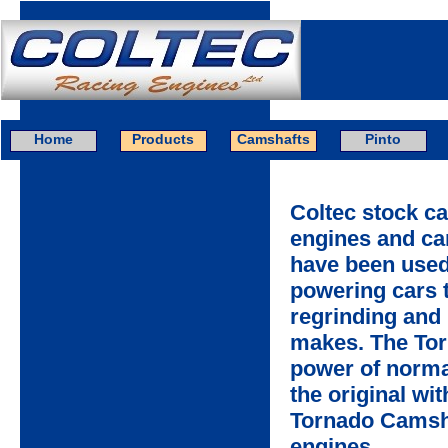
Home
Products
Camshafts
Pinto
Coltec stock c
engines and ca
have been used 
powering cars t
regrinding and 
makes. The Tor
power of norma
the original wi
Tornado Camsha
engines.